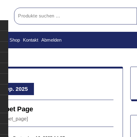
Suchen
nach:
orb
Shop
Kontakt
Abmelden
, Sep. 2025
lPoet Page
ilpoet_page]