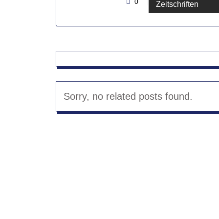
0
By Administrator
Zeitschriften
Sorry, no related posts found.