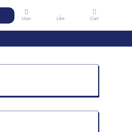
User
Like
Cart