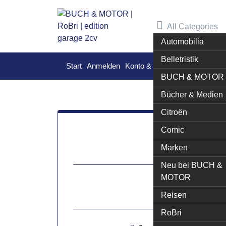
Skip
to
All Categories
content
Automobilia
Belletristik
Start
Anmelden
Konto & Bestellungen
Warenk
BUCH & MOTOR
Bücher & Medien
Citroën
Comic
16
Marken
Neu bei BUCH &
MOTOR
Mai
Reisen
[ma
RoBri